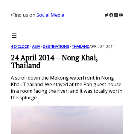
Skip
to
Twitter
Facebook
LinkedIn
YouTu
•
Find us on
Social Media
content
4 O’CLOCK
 · 
ASIA
 · 
DESTINATIONS
 · 
THAILAND
APRIL 24, 2014
24 April 2014 – Nong Khai,
Thailand
A stroll down the Mekong waterfront in Nong
Khai, Thailand. We stayed at the Pan guest house
in a room facing the river, and it was totally worth
the splurge.