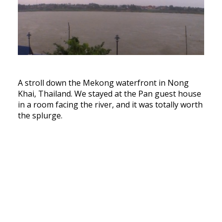
A stroll down the Mekong waterfront in Nong
Khai, Thailand. We stayed at the Pan guest house
in a room facing the river, and it was totally worth
the splurge.