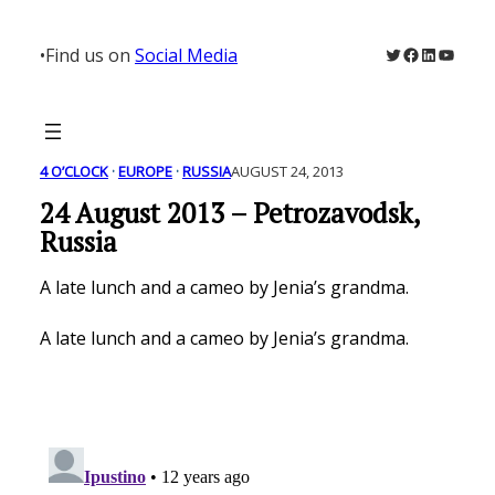
Skip
to
Twitter
Facebook
LinkedIn
YouTu
•
Find us on
Social Media
content
4 O’CLOCK
 · 
EUROPE
 · 
RUSSIA
AUGUST 24, 2013
24 August 2013 – Petrozavodsk,
Russia
A late lunch and a cameo by Jenia’s grandma.
A late lunch and a cameo by Jenia’s grandma.