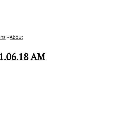
ons
About
11.06.18 AM