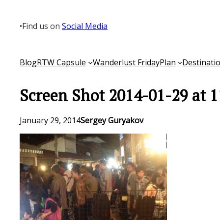
Skip
to
•
Find us on
Social Media
content
Blog
RTW Capsule
Wanderlust Friday
Plan
Destinati
Screen Shot 2014-01-29 at 
January 29, 2014
Sergey Guryakov