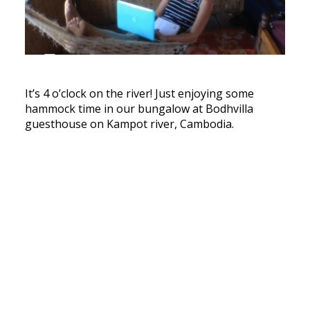
It’s 4 o’clock on the river! Just enjoying some
hammock time in our bungalow at Bodhvilla
guesthouse on Kampot river, Cambodia.