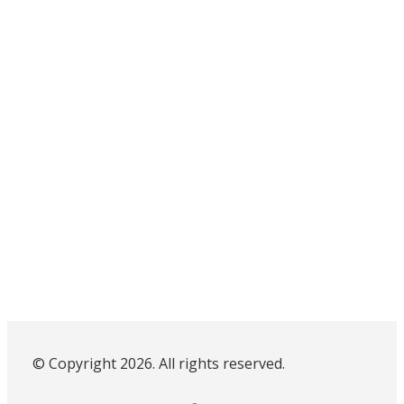
© Copyright 2026. All rights reserved.