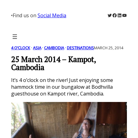
Skip
to
Twitter
Facebook
LinkedIn
YouTu
•
Find us on
Social Media
content
4 O’CLOCK
 · 
ASIA
 · 
CAMBODIA
 · 
DESTINATIONS
MARCH 25, 2014
25 March 2014 – Kampot,
Cambodia
It’s 4 o’clock on the river! Just enjoying some
hammock time in our bungalow at Bodhvilla
guesthouse on Kampot river, Cambodia.