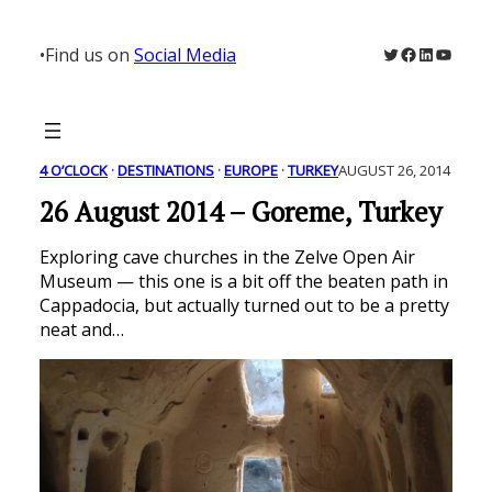
Skip
to
Twitter
Facebook
LinkedIn
YouTu
•
Find us on
Social Media
content
4 O’CLOCK
 · 
DESTINATIONS
 · 
EUROPE
 · 
TURKEY
AUGUST 26, 2014
26 August 2014 – Goreme, Turkey
Exploring cave churches in the Zelve Open Air
Museum — this one is a bit off the beaten path in
Cappadocia, but actually turned out to be a pretty
neat and…