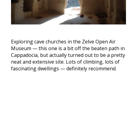
Exploring cave churches in the Zelve Open Air
Museum — this one is a bit off the beaten path in
Cappadocia, but actually turned out to be a pretty
neat and extensive site. Lots of climbing, lots of
fascinating dwellings — definitely recommend.