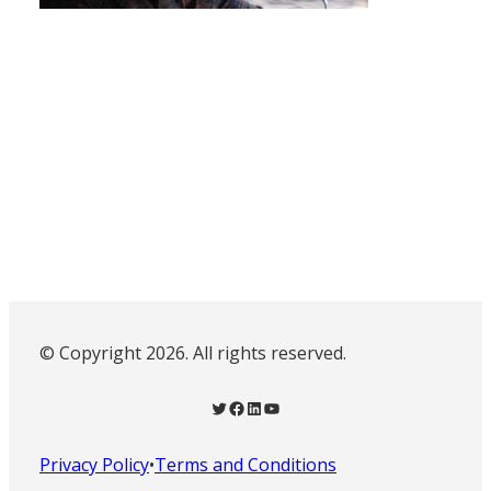
© Copyright 2026. All rights reserved.
Twitter
Facebook
LinkedIn
YouTube
Privacy Policy
•
Terms and Conditions