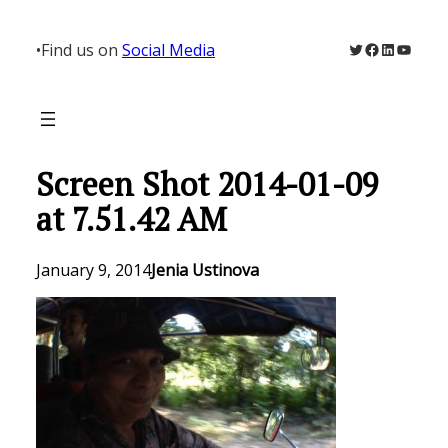
Skip
to
Twitter
Facebook
LinkedIn
YouTu
•
Find us on
Social Media
content
Screen Shot 2014-01-09
at 7.51.42 AM
January 9, 2014
Jenia Ustinova