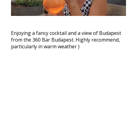
Enjoying a fancy cocktail and a view of Budapest
from the 360 Bar Budapest. Highly recommend,
particularly in warm weather )