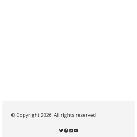
© Copyright 2026. All rights reserved.
Twitter
Facebook
LinkedIn
YouTube