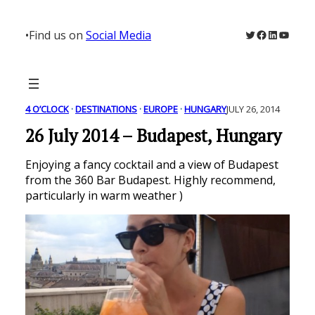
Skip
to
Twitter
Facebook
LinkedIn
YouTu
•
Find us on
Social Media
content
4 O’CLOCK
 · 
DESTINATIONS
 · 
EUROPE
 · 
HUNGARY
JULY 26, 2014
26 July 2014 – Budapest, Hungary
Enjoying a fancy cocktail and a view of Budapest
from the 360 Bar Budapest. Highly recommend,
particularly in warm weather )