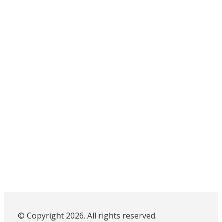
© Copyright 2026. All rights reserved.