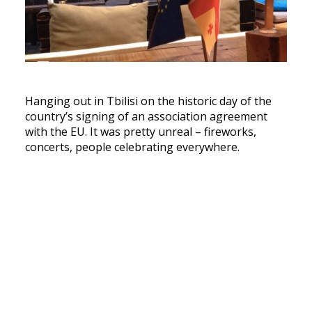
Hanging out in Tbilisi on the historic day of the
country’s signing of an association agreement
with the EU. It was pretty unreal – fireworks,
concerts, people celebrating everywhere.