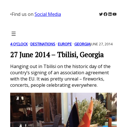
Skip
to
Twitter
Facebook
LinkedIn
YouTu
•
Find us on
Social Media
content
4 O’CLOCK
 · 
DESTINATIONS
 · 
EUROPE
 · 
GEORGIA
JUNE 27, 2014
27 June 2014 – Tbilisi, Georgia
Hanging out in Tbilisi on the historic day of the
country’s signing of an association agreement
with the EU. It was pretty unreal – fireworks,
concerts, people celebrating everywhere.