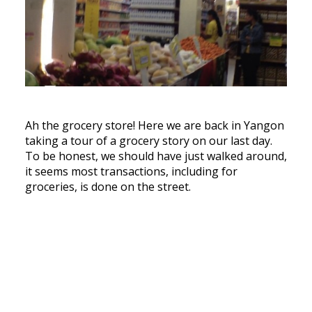
Ah the grocery store! Here we are back in Yangon
taking a tour of a grocery story on our last day.
To be honest, we should have just walked around,
it seems most transactions, including for
groceries, is done on the street.