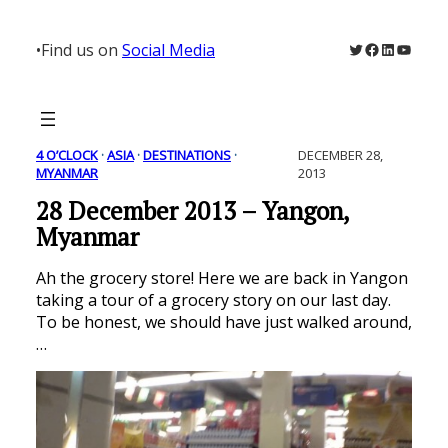
Skip
to
Twitter
Facebook
LinkedIn
YouTu
•
Find us on
Social Media
content
4 O’CLOCK
 · 
ASIA
 · 
DESTINATIONS
 · 
DECEMBER 28,
MYANMAR
2013
28 December 2013 – Yangon,
Myanmar
Ah the grocery store! Here we are back in Yangon
taking a tour of a grocery story on our last day.
To be honest, we should have just walked around,
…