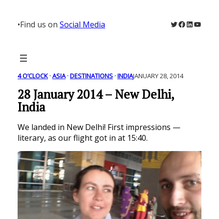
Skip
to
Twitter
Facebook
LinkedIn
YouTu
•
Find us on
Social Media
content
4 O’CLOCK
 · 
ASIA
 · 
DESTINATIONS
 · 
INDIA
JANUARY 28, 2014
28 January 2014 – New Delhi,
India
We landed in New Delhi! First impressions —
literary, as our flight got in at 15:40.