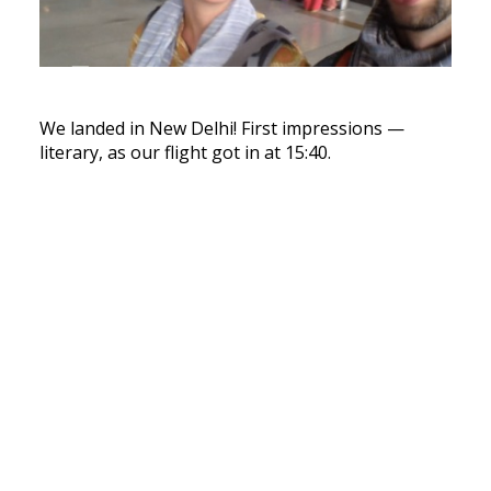
We landed in New Delhi! First impressions —
literary, as our flight got in at 15:40.