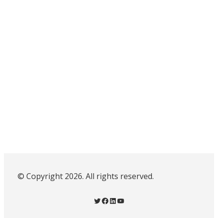
© Copyright 2026. All rights reserved.
Twitter
Facebook
LinkedIn
YouTube