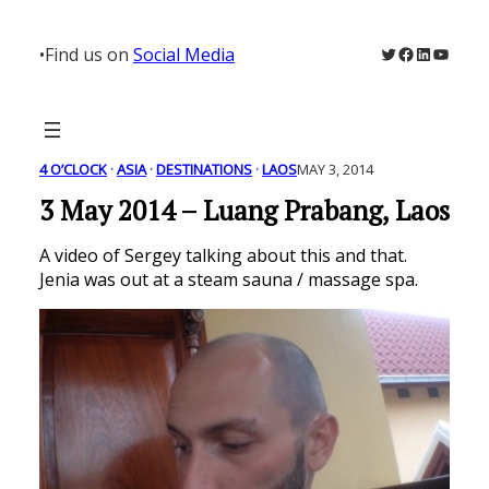
Skip
to
Twitter
Facebook
LinkedIn
YouTu
•
Find us on
Social Media
content
4 O’CLOCK
 · 
ASIA
 · 
DESTINATIONS
 · 
LAOS
MAY 3, 2014
3 May 2014 – Luang Prabang, Laos
A video of Sergey talking about this and that.
Jenia was out at a steam sauna / massage spa.