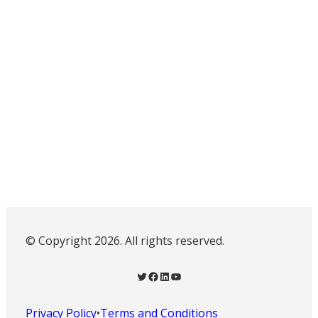
© Copyright 2026. All rights reserved.
Twitter
Facebook
LinkedIn
YouTube
Privacy Policy
•
Terms and Conditions