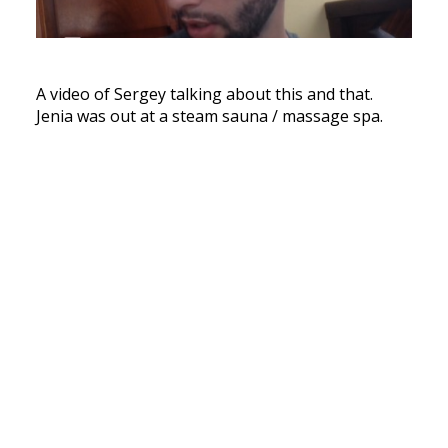
A video of Sergey talking about this and that.
Jenia was out at a steam sauna / massage spa.