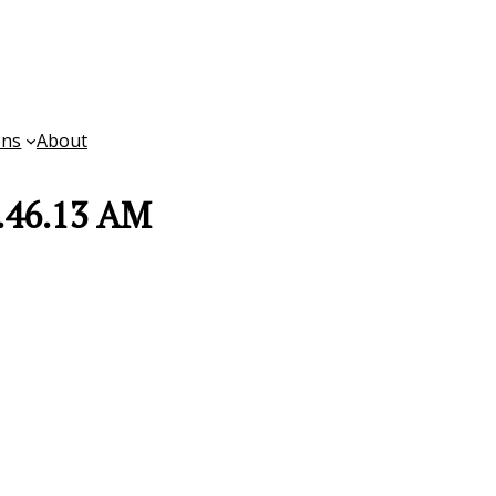
ons
About
8.46.13 AM