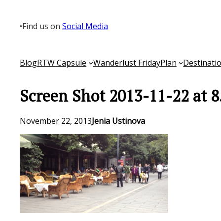
Skip
to
•
Find us on
Social Media
content
Blog
RTW Capsule
Wanderlust Friday
Plan
Destinati
Screen Shot 2013-11-22 at 
November 22, 2013
Jenia Ustinova