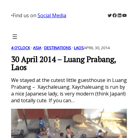
Skip
to
Twitter
Facebook
LinkedIn
YouTu
•
Find us on
Social Media
content
4 O’CLOCK
 · 
ASIA
 · 
DESTINATIONS
 · 
LAOS
APRIL 30, 2014
30 April 2014 – Luang Prabang,
Laos
We stayed at the cutest little guesthouse in Luang
Prabang – Xaychaleuang. Xaychaleuang is run by
a nice Japanese lady, is very modern (think Japan!)
and totally cute. If you can…