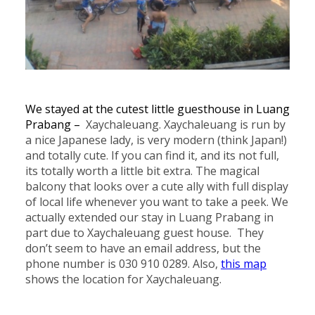
We stayed at the cutest little guesthouse in Luang
Prabang –
Xaychaleuang. Xaychaleuang is run by
a nice Japanese lady, is very modern (think Japan!)
and totally cute. If you can find it, and its not full,
its totally worth a little bit extra. The magical
balcony that looks over a cute ally with full display
of local life whenever you want to take a peek. We
actually extended our stay in Luang Prabang in
part due to Xaychaleuang guest house. They
don’t seem to have an email address, but the
phone number is 030 910 0289. Also,
this map
shows the location for Xaychaleuang.