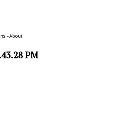
ons
About
.43.28 PM