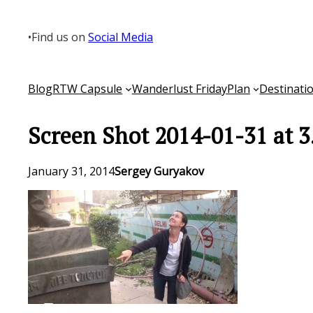
Skip
to
•
Find us on
Social Media
content
Blog
RTW Capsule
Wanderlust Friday
Plan
Destinati
Screen Shot 2014-01-31 at 3
January 31, 2014
Sergey Guryakov