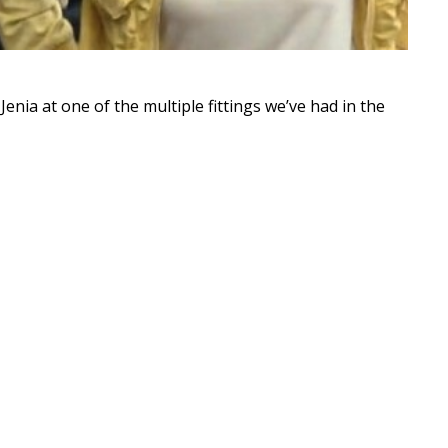
enia at one of the multiple fittings we’ve had in the