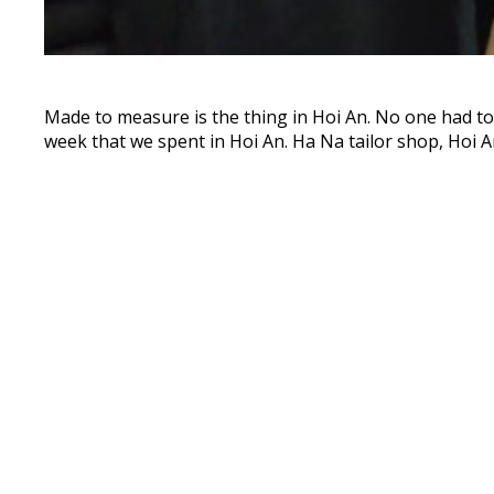
Made to measure is the thing in Hoi An. No one had to t
week that we spent in Hoi An. Ha Na tailor shop, Hoi A