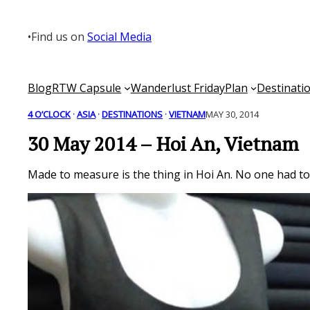
Skip
to
•
Find us on
Social Media
content
Blog
RTW Capsule
Wanderlust Friday
Plan
Destinati
4 O’CLOCK
 · 
ASIA
 · 
DESTINATIONS
 · 
VIETNAM
MAY 30, 2014
30 May 2014 – Hoi An, Vietnam
Made to measure is the thing in Hoi An. No one had to 