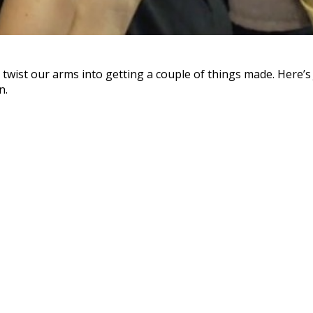
wist our arms into getting a couple of things made. Here’s J
n.