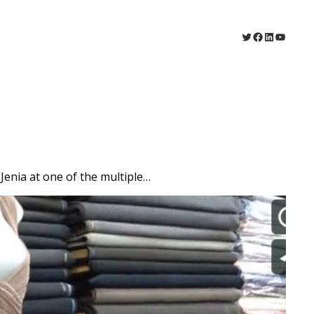
Twitter
Facebook
LinkedIn
YouTu
Jenia at one of the multiple…