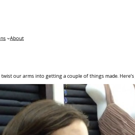
ons
About
twist our arms into getting a couple of things made. Here’s 