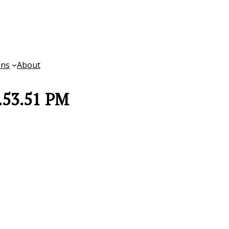
ons
About
.53.51 PM