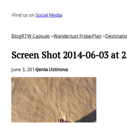
Skip
to
•
Find us on
Social Media
content
Blog
RTW Capsule
Wanderlust Friday
Plan
Destinati
Screen Shot 2014-06-03 at 2
June 3, 2014
Jenia Ustinova