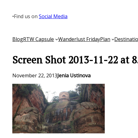
Skip
to
•
Find us on
Social Media
content
Blog
RTW Capsule
Wanderlust Friday
Plan
Destinati
Screen Shot 2013-11-22 at 
November 22, 2013
Jenia Ustinova