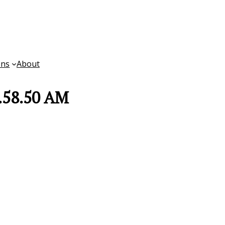
ons
About
8.58.50 AM