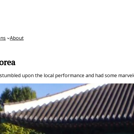
ons
About
orea
 stumbled upon the local performance and had some marvel