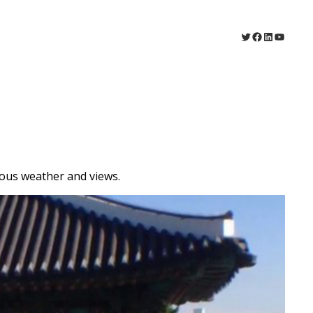
Twitter
Facebook
LinkedIn
YouTu
ous weather and views.