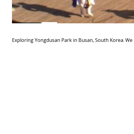
Exploring Yongdusan Park in Busan, South Korea. We