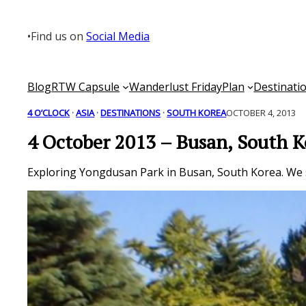
Skip
to
•
Find us on
Social Media
content
Blog
RTW Capsule
Wanderlust Friday
Plan
Destinati
4 O’CLOCK
 · 
ASIA
 · 
DESTINATIONS
 · 
SOUTH KOREA
OCTOBER 4, 2013
4 October 2013 – Busan, South K
Exploring Yongdusan Park in Busan, South Korea. We