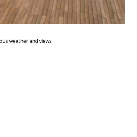
ous weather and views.