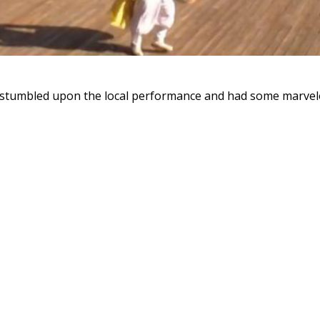
 stumbled upon the local performance and had some marvel