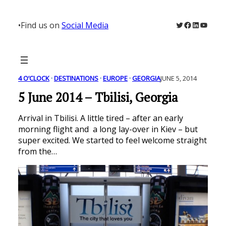
Skip
to
Twitter
Facebook
LinkedIn
YouTu
•
Find us on
Social Media
content
4 O’CLOCK
 · 
DESTINATIONS
 · 
EUROPE
 · 
GEORGIA
JUNE 5, 2014
5 June 2014 – Tbilisi, Georgia
Arrival in Tbilisi. A little tired – after an early
morning flight and a long lay-over in Kiev – but
super excited. We started to feel welcome straight
from the…