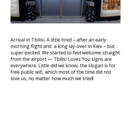
Arrival in Tbilisi. A little tired – after an early
morning flight and a long lay-over in Kiev – but
super excited. We started to feel welcome straight
from the airport — Tbilisi Loves You signs are
everywhere. Little did we know, the slogan is for
free public wifi, which most of the time did not
love us, no matter how much we tried!