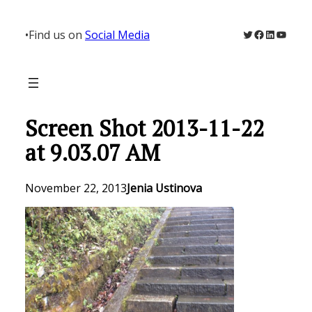
Skip
to
Twitter
Facebook
LinkedIn
YouTu
•
Find us on
Social Media
content
Screen Shot 2013-11-22
at 9.03.07 AM
November 22, 2013
Jenia Ustinova