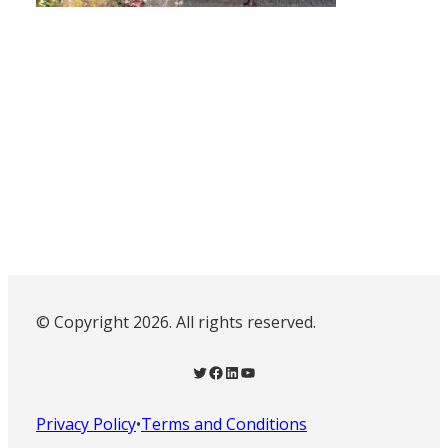
© Copyright 2026. All rights reserved.
Twitter
Facebook
LinkedIn
YouTube
Privacy Policy
•
Terms and Conditions