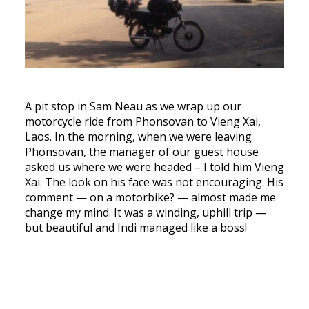
A pit stop in Sam Neau as we wrap up our
motorcycle ride from Phonsovan to Vieng Xai,
Laos. In the morning, when we were leaving
Phonsovan, the manager of our guest house
asked us where we were headed – I told him Vieng
Xai. The look on his face was not encouraging. His
comment — on a motorbike? — almost made me
change my mind. It was a winding, uphill trip —
but beautiful and Indi managed like a boss!