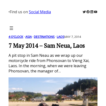
Skip
to
Twitter
Facebook
LinkedIn
YouTu
•
Find us on
Social Media
content
4 O’CLOCK
 · 
ASIA
 · 
DESTINATIONS
 · 
LAOS
MAY 7, 2014
7 May 2014 – Sam Neua, Laos
A pit stop in Sam Neau as we wrap up our
motorcycle ride from Phonsovan to Vieng Xai,
Laos. In the morning, when we were leaving
Phonsovan, the manager of…