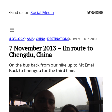
Skip
to
Twitter
Facebook
LinkedIn
YouTu
•
Find us on
Social Media
content
4 O’CLOCK
 · 
ASIA
 · 
CHINA
 · 
DESTINATIONS
NOVEMBER 7, 2013
7 November 2013 – En route to
Chengdu, China
On the bus back from our hike up to Mt Emei.
Back to Chengdu for the third time.