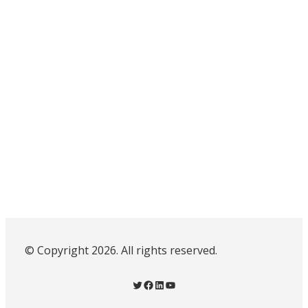
© Copyright 2026. All rights reserved.
Twitter
Facebook
LinkedIn
YouTube