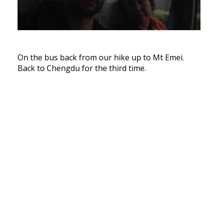
On the bus back from our hike up to Mt Emei.
Back to Chengdu for the third time.