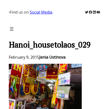
Skip
to
Twitter
Facebook
LinkedIn
YouTu
•
Find us on
Social Media
content
Hanoi_housetolaos_029
February 9, 2015
Jenia Ustinova