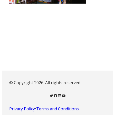
© Copyright 2026. All rights reserved.
Twitter
Facebook
LinkedIn
YouTube
Privacy Policy
•
Terms and Conditions