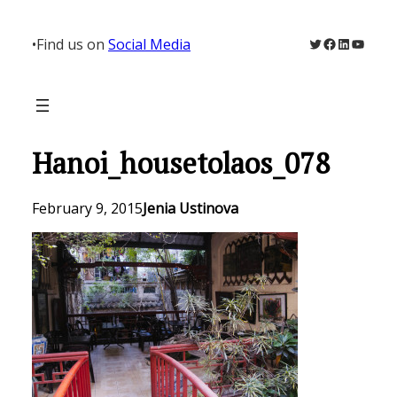
Skip
to
Twitter
Facebook
LinkedIn
YouTu
•
Find us on
Social Media
content
Hanoi_housetolaos_078
February 9, 2015
Jenia Ustinova