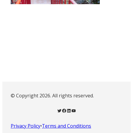
© Copyright 2026. All rights reserved.
Twitter
Facebook
LinkedIn
YouTube
Privacy Policy
•
Terms and Conditions