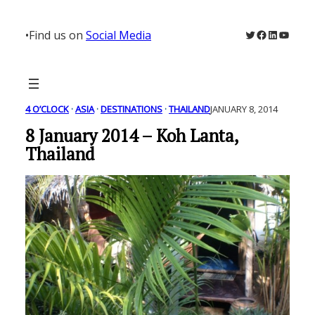
Skip
to
Twitter
Facebook
LinkedIn
YouTu
•
Find us on
Social Media
content
4 O’CLOCK
 · 
ASIA
 · 
DESTINATIONS
 · 
THAILAND
JANUARY 8, 2014
8 January 2014 – Koh Lanta,
Thailand