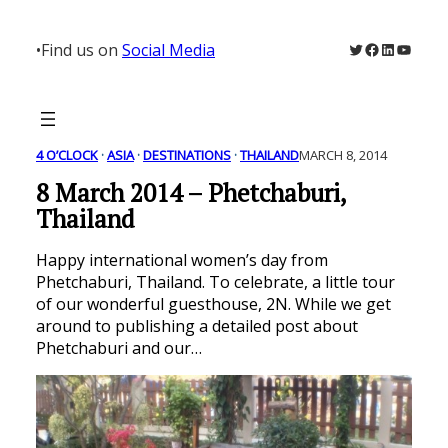
Skip
to
Twitter
Facebook
LinkedIn
YouTu
•
Find us on
Social Media
content
4 O’CLOCK
 · 
ASIA
 · 
DESTINATIONS
 · 
THAILAND
MARCH 8, 2014
8 March 2014 – Phetchaburi,
Thailand
Happy international women’s day from
Phetchaburi, Thailand. To celebrate, a little tour
of our wonderful guesthouse, 2N. While we get
around to publishing a detailed post about
Phetchaburi and our…