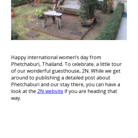
Happy international women’s day from
Phetchaburi, Thailand. To celebrate, a little tour
of our wonderful guesthouse, 2N. While we get
around to publishing a detailed post about
Phetchaburi and our stay there, you can have a
look at the
2N website
if you are heading that
way.