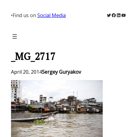
Skip
to
Twitter
Facebook
LinkedIn
YouTu
•
Find us on
Social Media
content
_MG_2717
April 20, 2014
Sergey Guryakov