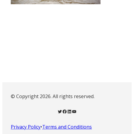
© Copyright 2026. All rights reserved.
Twitter
Facebook
LinkedIn
YouTube
Privacy Policy
•
Terms and Conditions