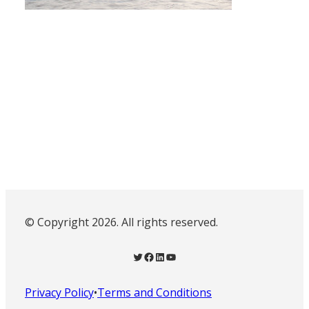
© Copyright 2026. All rights reserved.
Twitter
Facebook
LinkedIn
YouTube
Privacy Policy
•
Terms and Conditions