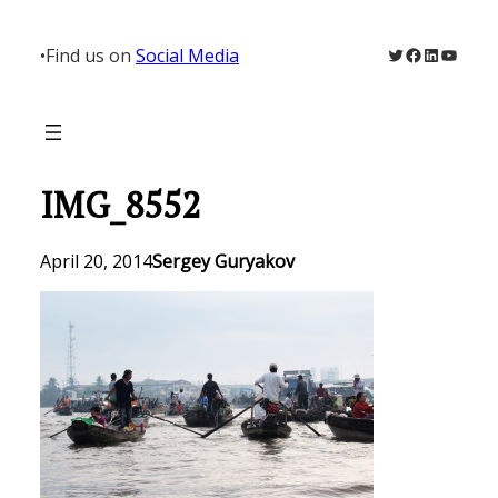
Skip
to
Twitter
Facebook
LinkedIn
YouTu
•
Find us on
Social Media
content
IMG_8552
April 20, 2014
Sergey Guryakov