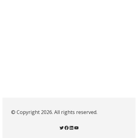
© Copyright 2026. All rights reserved.
Twitter
Facebook
LinkedIn
YouTube