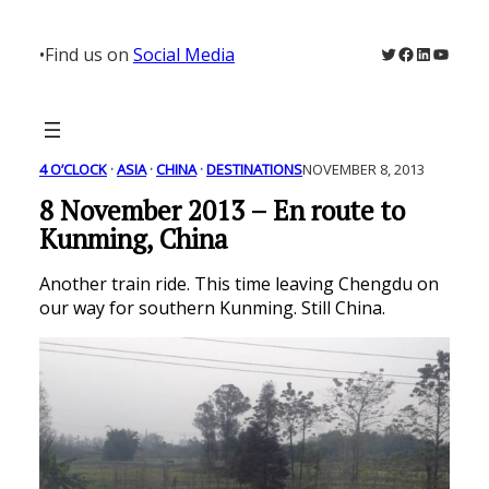
Skip
to
Twitter
Facebook
LinkedIn
YouTu
•
Find us on
Social Media
content
4 O’CLOCK
 · 
ASIA
 · 
CHINA
 · 
DESTINATIONS
NOVEMBER 8, 2013
8 November 2013 – En route to
Kunming, China
Another train ride. This time leaving Chengdu on
our way for southern Kunming. Still China.