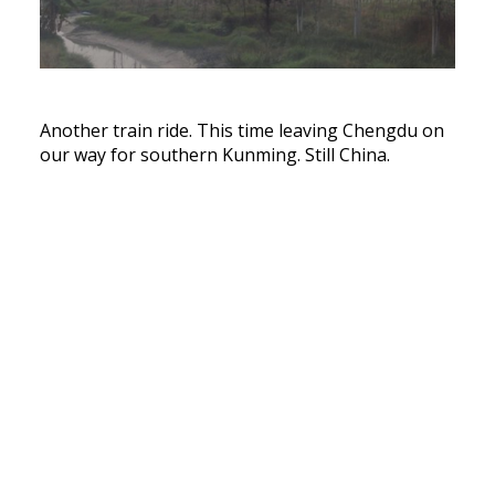
Another train ride. This time leaving Chengdu on
our way for southern Kunming. Still China.