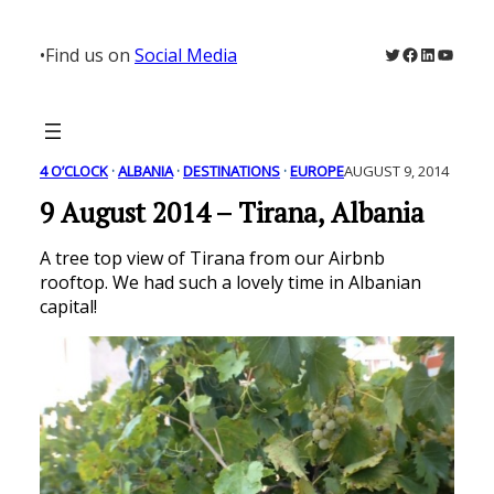
Skip
to
Twitter
Facebook
LinkedIn
YouTu
•
Find us on
Social Media
content
4 O’CLOCK
 · 
ALBANIA
 · 
DESTINATIONS
 · 
EUROPE
AUGUST 9, 2014
9 August 2014 – Tirana, Albania
A tree top view of Tirana from our Airbnb
rooftop. We had such a lovely time in Albanian
capital!