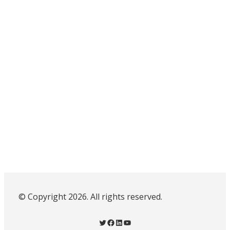
© Copyright 2026. All rights reserved.
Twitter
Facebook
LinkedIn
YouTube