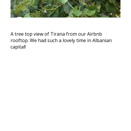
A tree top view of Tirana from our Airbnb
rooftop. We had such a lovely time in Albanian
capital!