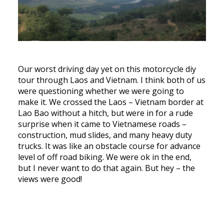
Our worst driving day yet on this motorcycle diy
tour through Laos and Vietnam. I think both of us
were questioning whether we were going to
make it. We crossed the Laos – Vietnam border at
Lao Bao without a hitch, but were in for a rude
surprise when it came to Vietnamese roads –
construction, mud slides, and many heavy duty
trucks. It was like an obstacle course for advance
level of off road biking. We were ok in the end,
but I never want to do that again. But hey – the
views were good!