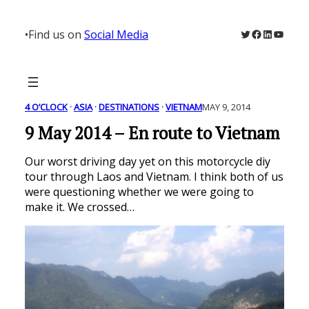
Skip
to
Twitter
Facebook
LinkedIn
YouTu
•
Find us on
Social Media
content
4 O’CLOCK
 · 
ASIA
 · 
DESTINATIONS
 · 
VIETNAM
MAY 9, 2014
9 May 2014 – En route to Vietnam
Our worst driving day yet on this motorcycle diy
tour through Laos and Vietnam. I think both of us
were questioning whether we were going to
make it. We crossed…