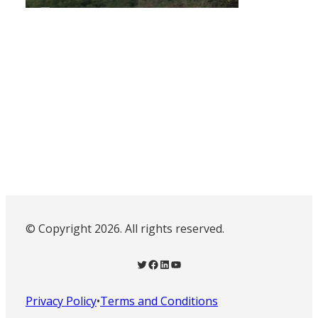
© Copyright 2026. All rights reserved.
Twitter
Facebook
LinkedIn
YouTube
Privacy Policy
•
Terms and Conditions