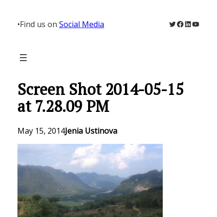
Skip
to
Twitter
Facebook
LinkedIn
YouTu
•
Find us on
Social Media
content
Screen Shot 2014-05-15
at 7.28.09 PM
May 15, 2014
Jenia Ustinova