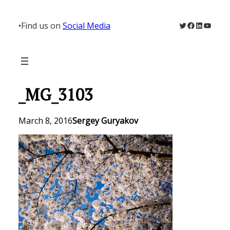
Skip
to
Twitter
Facebook
LinkedIn
YouTu
•
Find us on
Social Media
content
_MG_3103
March 8, 2016
Sergey Guryakov