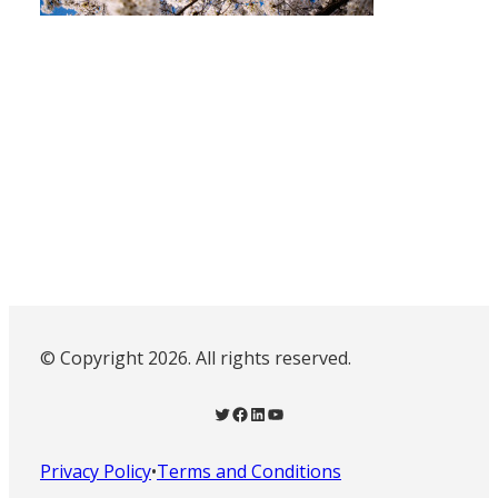
© Copyright 2026. All rights reserved.
Twitter
Facebook
LinkedIn
YouTube
Privacy Policy
•
Terms and Conditions