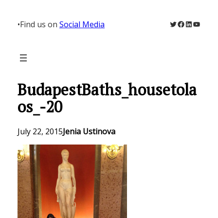
Skip
to
Twitter
Facebook
LinkedIn
YouTu
•
Find us on
Social Media
content
BudapestBaths_housetola
os_-20
July 22, 2015
Jenia Ustinova