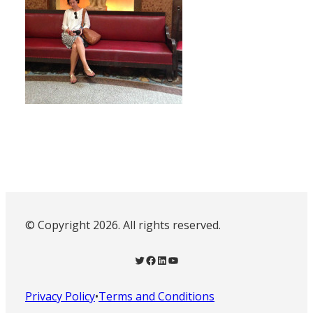
© Copyright 2026. All rights reserved.
Twitter
Facebook
LinkedIn
YouTube
Privacy Policy
•
Terms and Conditions