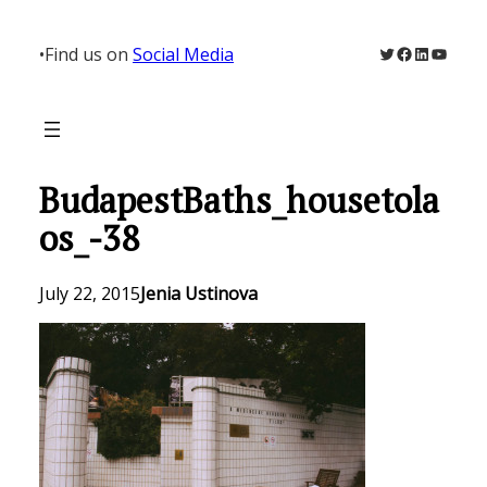
Skip
to
Twitter
Facebook
LinkedIn
YouTu
•
Find us on
Social Media
content
BudapestBaths_housetola
os_-38
July 22, 2015
Jenia Ustinova