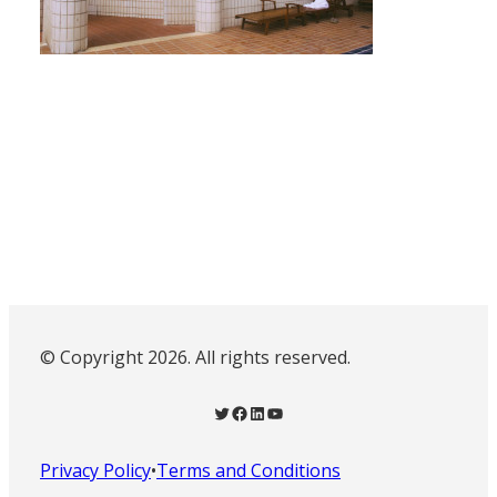
© Copyright 2026. All rights reserved.
Twitter
Facebook
LinkedIn
YouTube
Privacy Policy
•
Terms and Conditions