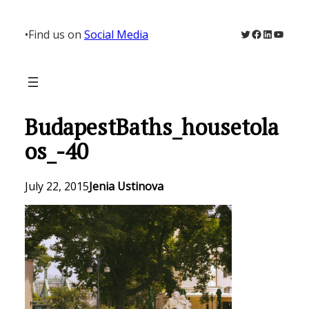
Skip
to
Twitter
Facebook
LinkedIn
YouTu
•
Find us on
Social Media
content
BudapestBaths_housetola
os_-40
July 22, 2015
Jenia Ustinova