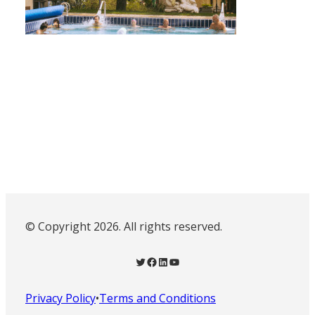
© Copyright 2026. All rights reserved.
Twitter
Facebook
LinkedIn
YouTube
Privacy Policy
•
Terms and Conditions