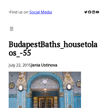
Skip
to
Twitter
Facebook
LinkedIn
YouTu
•
Find us on
Social Media
content
BudapestBaths_housetola
os_-55
July 22, 2015
Jenia Ustinova