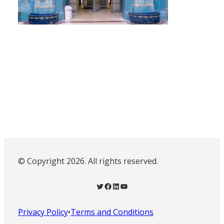
© Copyright 2026. All rights reserved.
Twitter
Facebook
LinkedIn
YouTube
Privacy Policy
•
Terms and Conditions