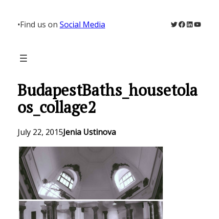
Skip
to
Twitter
Facebook
LinkedIn
YouTu
•
Find us on
Social Media
content
BudapestBaths_housetola
os_collage2
July 22, 2015
Jenia Ustinova