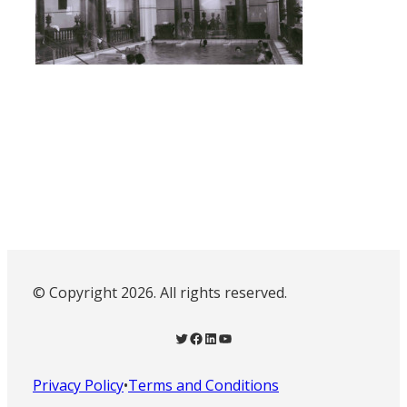
© Copyright 2026. All rights reserved.
Twitter
Facebook
LinkedIn
YouTube
Privacy Policy
•
Terms and Conditions