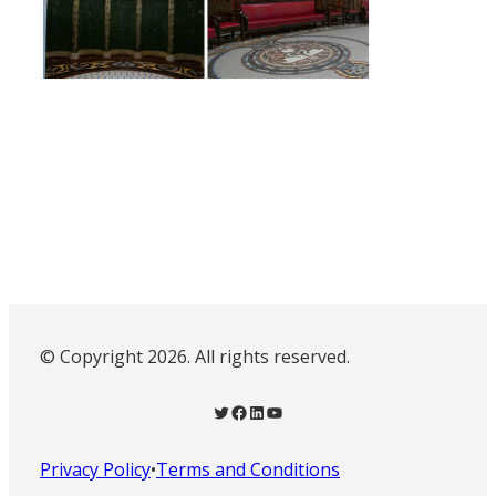
© Copyright 2026. All rights reserved.
Twitter
Facebook
LinkedIn
YouTube
Privacy Policy
•
Terms and Conditions