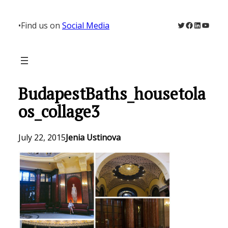
Skip
to
Twitter
Facebook
LinkedIn
YouTu
•
Find us on
Social Media
content
BudapestBaths_housetola
os_collage3
July 22, 2015
Jenia Ustinova