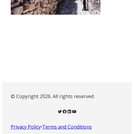
© Copyright 2026. All rights reserved.
Twitter
Facebook
LinkedIn
YouTube
Privacy Policy
•
Terms and Conditions