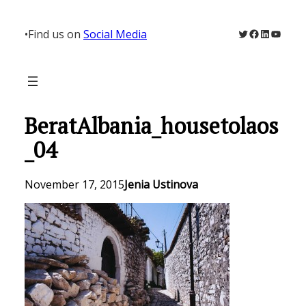
Skip
to
Twitter
Facebook
LinkedIn
YouTu
•
Find us on
Social Media
content
BeratAlbania_housetolaos
_04
November 17, 2015
Jenia Ustinova