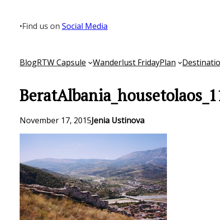
Skip
to
•
Find us on
Social Media
content
Blog
RTW Capsule
Wanderlust Friday
Plan
Destinati
BeratAlbania_housetolaos_1
November 17, 2015
Jenia Ustinova