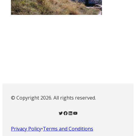
© Copyright 2026. All rights reserved.
Twitter
Facebook
LinkedIn
YouTube
Privacy Policy
•
Terms and Conditions