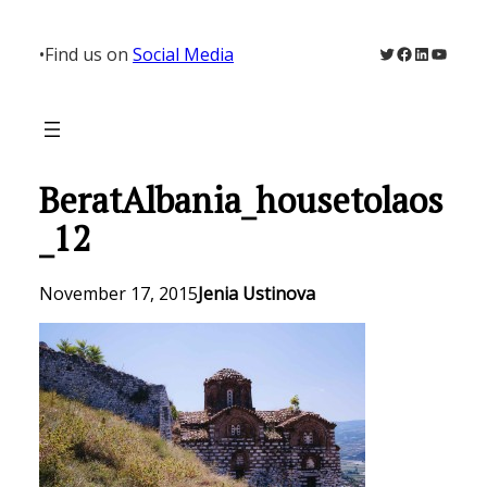
Skip
to
Twitter
Facebook
LinkedIn
YouTu
•
Find us on
Social Media
content
BeratAlbania_housetolaos
_12
November 17, 2015
Jenia Ustinova