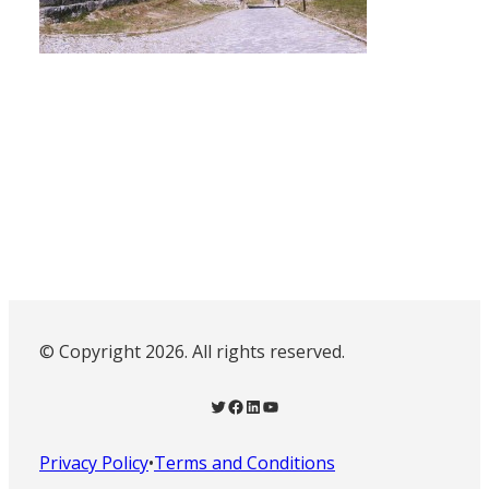
© Copyright 2026. All rights reserved.
Twitter
Facebook
LinkedIn
YouTube
Privacy Policy
•
Terms and Conditions