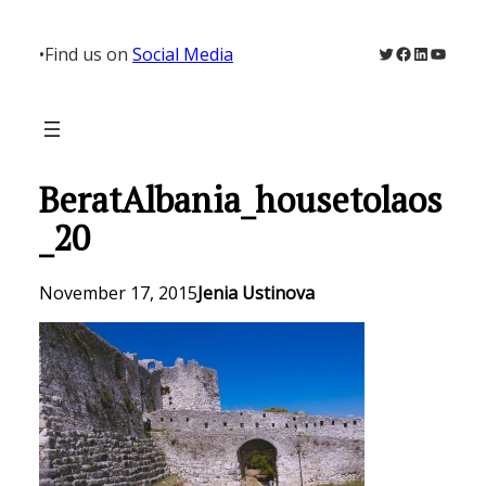
Skip
to
Twitter
Facebook
LinkedIn
YouTu
•
Find us on
Social Media
content
BeratAlbania_housetolaos
_20
November 17, 2015
Jenia Ustinova