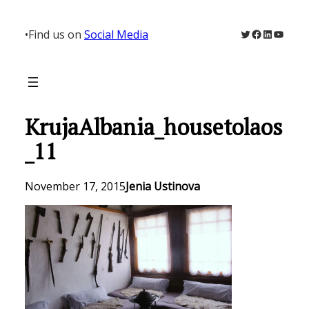
Skip
to
Twitter
Facebook
LinkedIn
YouTu
•
Find us on
Social Media
content
KrujaAlbania_housetolaos
_11
November 17, 2015
Jenia Ustinova