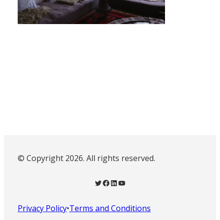
© Copyright 2026. All rights reserved.
Twitter
Facebook
LinkedIn
YouTube
Privacy Policy
•
Terms and Conditions