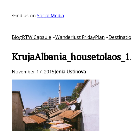
Skip
to
•
Find us on
Social Media
content
Blog
RTW Capsule
Wanderlust Friday
Plan
Destinati
KrujaAlbania_housetolaos_1
November 17, 2015
Jenia Ustinova