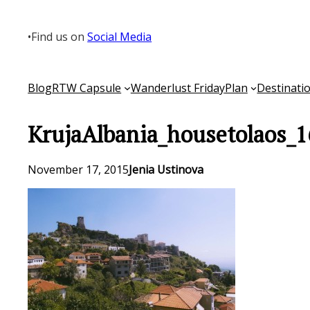
Skip
to
•
Find us on
Social Media
content
Blog
RTW Capsule
Wanderlust Friday
Plan
Destinati
KrujaAlbania_housetolaos_1
November 17, 2015
Jenia Ustinova