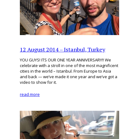
12 August 2014 – Istanbul, Turkey
YOU GUYS! ITS OUR ONE YEAR ANNIVERSARY!! We
celebrate with a stroll in one of the most magnificent
cities in the world – Istanbul. From Europe to Asia
and back — we’ve made it one year and we’ve got a
video to show for it.
read more