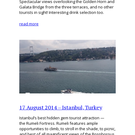
Spectacular views overlooking the Golden Horn and
Galata Bridge from the three terraces, and no other
tourists in sight! Interesting drink selection too.
read more
17 August 2014 – Istanbul, Turkey
Istanbul’s best hidden gem tourist attraction —
the Rumeli Fortress. Rumeli features ample
opportunities to climb, to stroll in the shade, to picnic,
and best of all magnificent views of the Bosphorous