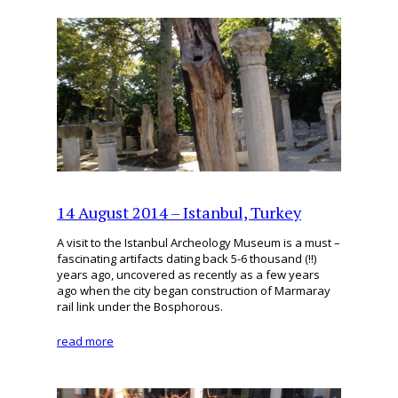
14 August 2014 – Istanbul, Turkey
A visit to the Istanbul Archeology Museum is a must –
fascinating artifacts dating back 5-6 thousand (!!)
years ago, uncovered as recently as a few years
ago when the city began construction of Marmaray
rail link under the Bosphorous.
read more