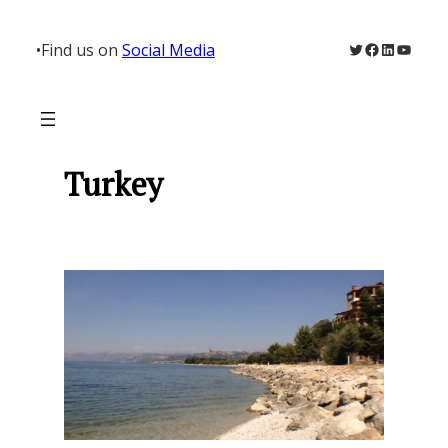
Skip
to
Twitter
Facebook
LinkedIn
YouTu
•
Find us on
Social Media
content
Turkey