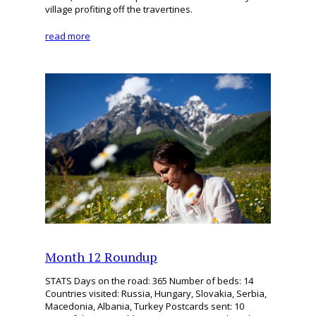
village profiting off the travertines.
read more
Month 12 Roundup
STATS Days on the road: 365 Number of beds: 14
Countries visited: Russia, Hungary, Slovakia, Serbia,
Macedonia, Albania, Turkey Postcards sent: 10