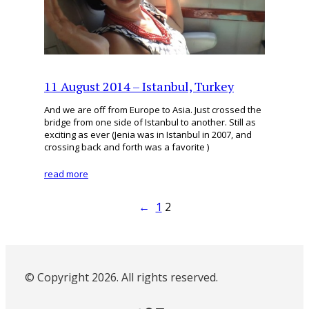
11 August 2014 – Istanbul, Turkey
And we are off from Europe to Asia. Just crossed the
bridge from one side of Istanbul to another. Still as
exciting as ever (Jenia was in Istanbul in 2007, and
crossing back and forth was a favorite )
read more
←
1
2
© Copyright 2026. All rights reserved.