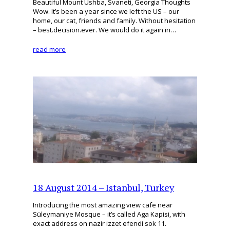
Beautiful Mount Ushba, Svaneti, Georgia Thoughts
Wow. It’s been a year since we left the US – our
home, our cat, friends and family. Without hesitation
– best.decision.ever. We would do it again in…
read more
18 August 2014 – Istanbul, Turkey
Introducing the most amazing view cafe near
Süleymaniye Mosque – it’s called Aga Kapisi, with
exact address on nazir izzet efendi sok 11.