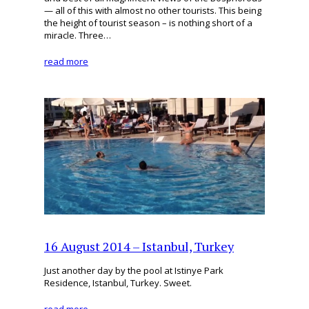
— all of this with almost no other tourists. This being
the height of tourist season – is nothing short of a
miracle. Three…
read more
16 August 2014 – Istanbul, Turkey
Just another day by the pool at Istinye Park
Residence, Istanbul, Turkey. Sweet.