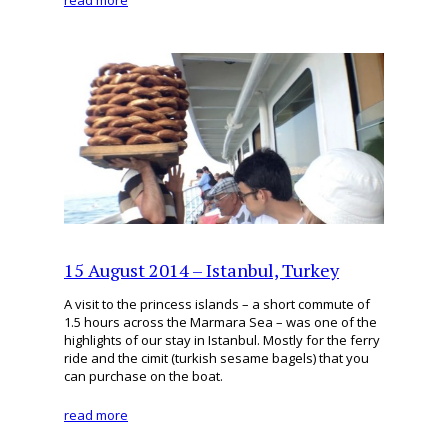
read more
15 August 2014 – Istanbul, Turkey
A visit to the princess islands – a short commute of
1.5 hours across the Marmara Sea – was one of the
highlights of our stay in Istanbul. Mostly for the ferry
ride and the cimit (turkish sesame bagels) that you
can purchase on the boat.
read more