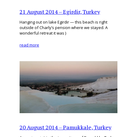
21 August 2014 – Egirdir, Turkey
Hanging out on lake Egirdir — this beach is right
outside of Charly’s pension where we stayed. A
wonderful retreat it was )
read more
20 August 2014 – Pamukkale, Turkey