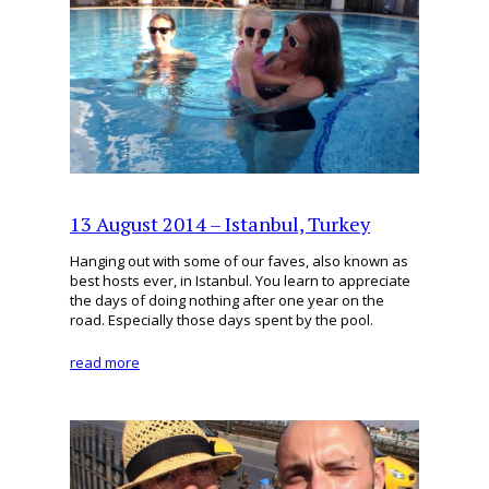
13 August 2014 – Istanbul, Turkey
Hanging out with some of our faves, also known as
best hosts ever, in Istanbul. You learn to appreciate
the days of doing nothing after one year on the
road. Especially those days spent by the pool.
read more