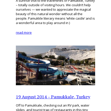
A sunrise visit to the travertines of Pamukkle, Turkey
– totally outside of visiting hours. We couldn’t help
ourselves — we wanted to appreciate the magical
beauty of this natural wonder without all the
people. Pamukkle literary means ‘white castle’ and is
a wonderful area to play around in )
read more
19 August 2014 – Pamukkale, Turkey
Off to Pamukkale, checking out an RV park, water
slides, and tourist trap of restaurants in this tiny