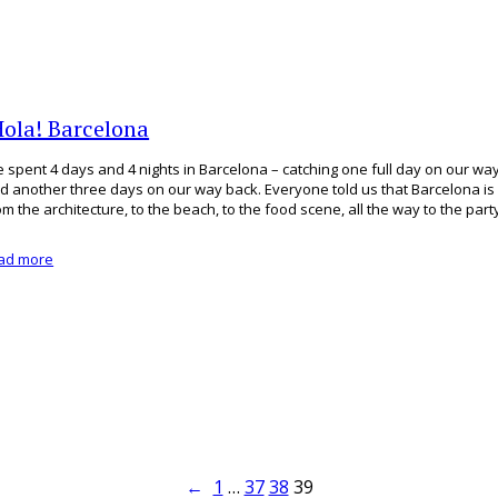
Hola! Barcelona
 spent 4 days and 4 nights in Barcelona – catching one full day on our w
d another three days on our way back. Everyone told us that Barcelona is
om the architecture, to the beach, to the food scene, all the way to the par
ad more
←
1
…
37
38
39