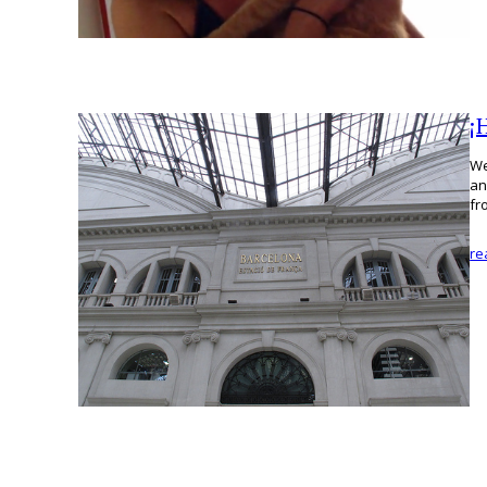
¡
We
an
fr
re