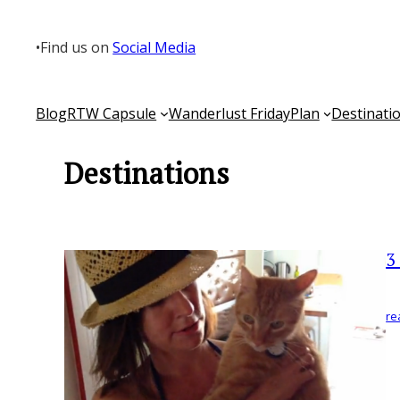
Skip
to
•
Find us on
Social Media
content
Blog
RTW Capsule
Wanderlust Friday
Plan
Destinati
Destinations
3
re