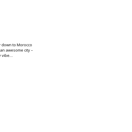
ay down to Morocco
 an awesome city –
ty vibe…