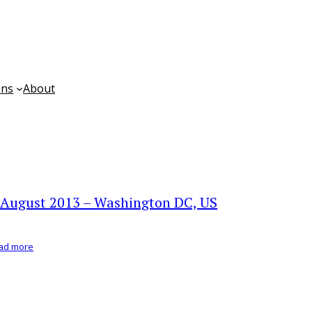
ons
About
 August 2013 – Washington DC, US
ad more