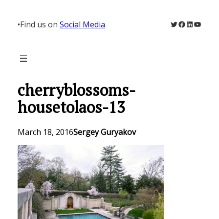
Skip
to
Twitter
Facebook
LinkedIn
YouTu
•
Find us on
Social Media
content
cherryblossoms-
housetolaos-13
March 18, 2016
Sergey Guryakov