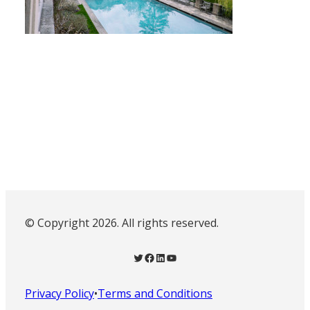
© Copyright 2026. All rights reserved.
Twitter
Facebook
LinkedIn
YouTube
Privacy Policy
•
Terms and Conditions