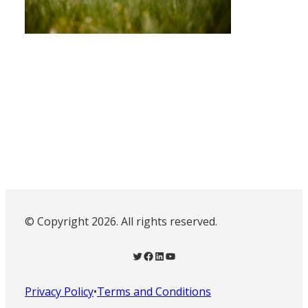
© Copyright 2026. All rights reserved.
Twitter
Facebook
LinkedIn
YouTube
Privacy Policy
•
Terms and Conditions