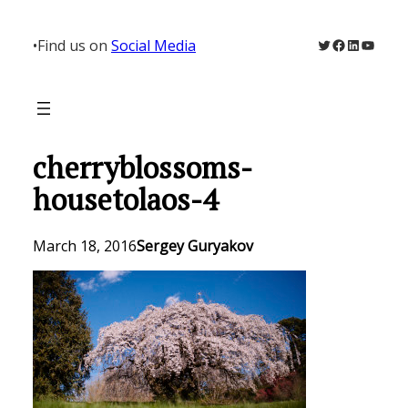
Skip
to
Twitter
Facebook
LinkedIn
YouTu
•
Find us on
Social Media
content
cherryblossoms-
housetolaos-4
March 18, 2016
Sergey Guryakov